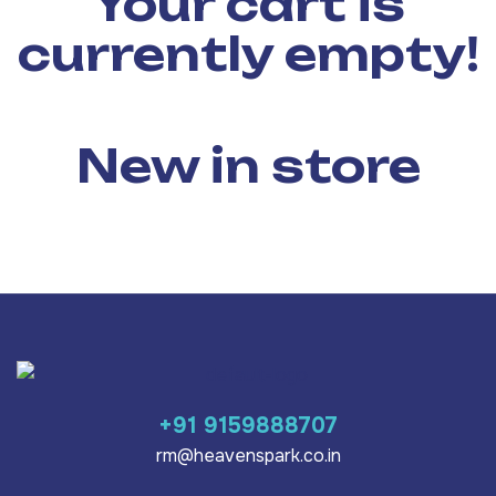
Your cart is
currently empty!
New in store
+91 9159888707
rm@heavenspark.co.in