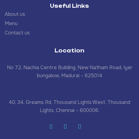
Useful Links
About us
Menu
Contact us
Location
No 72, Nachia Centre Building, New Natham Road, Iyer
bungalow, Madurai – 625014
40, 34, Greams Rd, Thousand Lights West, Thousand
Lights, Chennai – 600006.