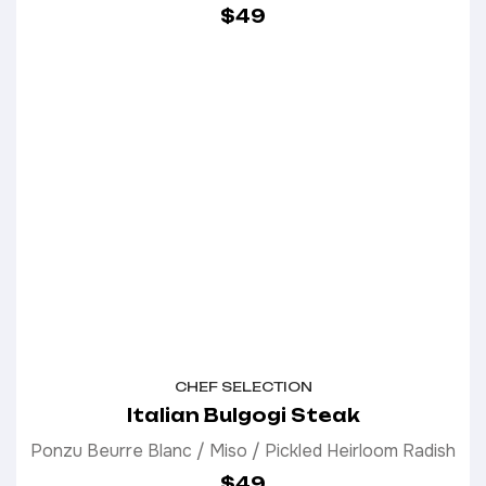
$49
CHEF SELECTION
Italian Bulgogi Steak
Ponzu Beurre Blanc / Miso / Pickled Heirloom Radish
$49