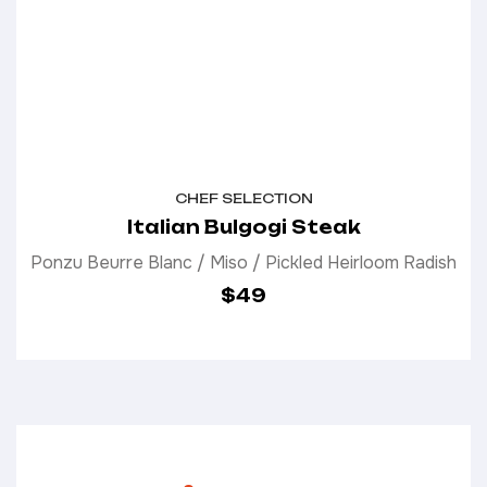
CHEF SELECTION
Italian Bulgogi Steak
Ponzu Beurre Blanc / Miso / Pickled Heirloom Radish
$49