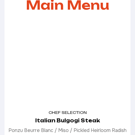
Main Menu
CHEF SELECTION
Italian Bulgogi Steak
Ponzu Beurre Blanc / Miso / Pickled Heirloom Radish