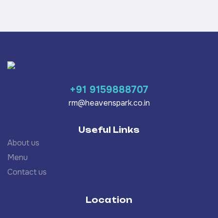
+91 9159888707
rm@heavenspark.co.in
Useful Links
About us
Menu
Contact us
Location