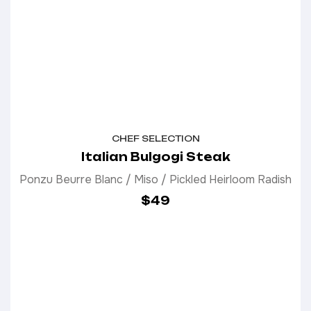
CHEF SELECTION
Italian Bulgogi Steak
Ponzu Beurre Blanc / Miso / Pickled Heirloom Radish
$49