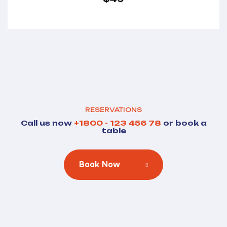
RESERVATIONS
Call us now
+1800 - 123 456 78
or book a
table
Book Now