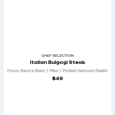
CHEF SELECTION
Italian Bulgogi Steak
Ponzu Beurre Blanc / Miso / Pickled Heirloom Radish
$49