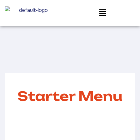
Starter Menu