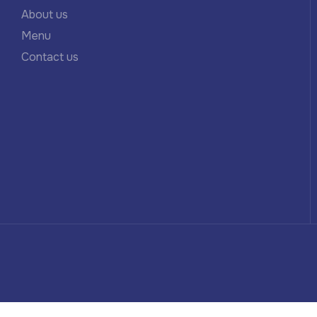
About us
Menu
Contact us