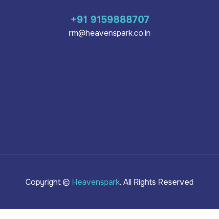
+91 9159888707
rm@heavenspark.co.in
Copyright ©
Heavenspark
. All Rights Reserved