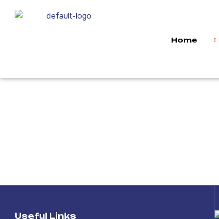
Home
Useful Links