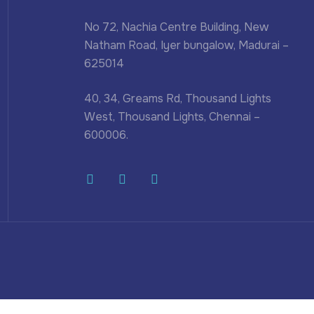
No 72, Nachia Centre Building, New
Natham Road, Iyer bungalow, Madurai –
625014
40, 34, Greams Rd, Thousand Lights
West, Thousand Lights, Chennai –
600006.