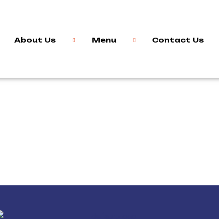
About Us
Menu
Contact Us