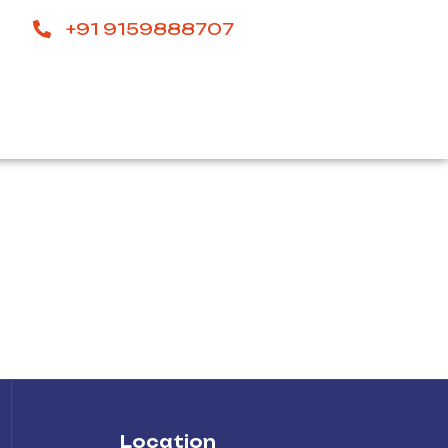
+91 9159888707
Location