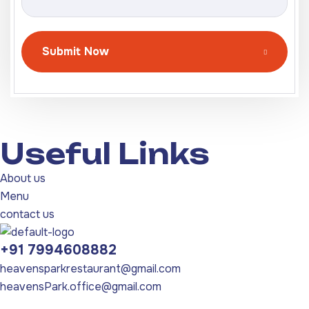
Submit Now
Useful Links
About us
Menu
contact us
+91 7994608882
heavensparkrestaurant@gmail.com
heavensPark.office@gmail.com