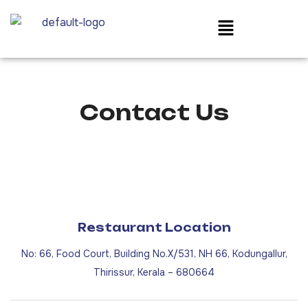
Contact Us
Restaurant Location
No: 66, Food Court, Building No.X/531, NH 66, Kodungallur,
Thirissur, Kerala – 680664