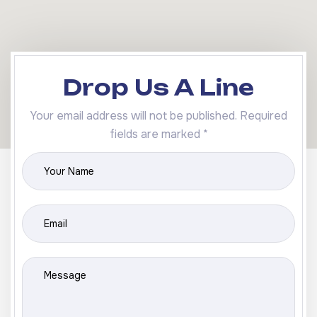
Drop Us A Line
Your email address will not be published. Required
fields are marked *