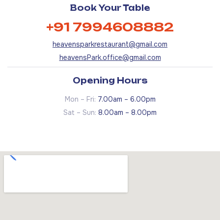
Book Your Table
+91 7994608882
heavensparkrestaurant@gmail.com
heavensPark.office@gmail.com
Opening Hours
Mon – Fri:
7.00am – 6.00pm
Sat – Sun:
8.00am – 8.00pm